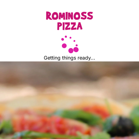
Getting things ready...