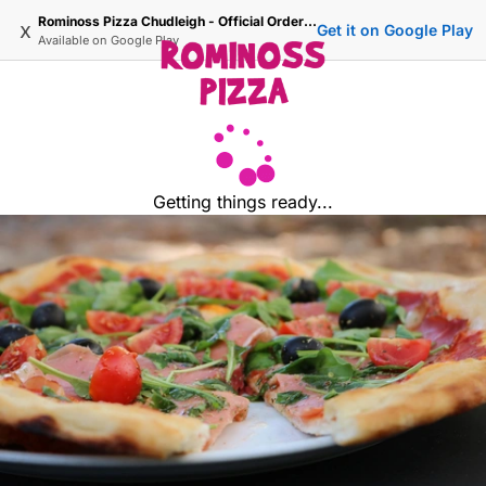
Rominoss Pizza Chudleigh - Official Ordering Site
x
Get it on Google Play
Available on
Google Play
Getting things ready...