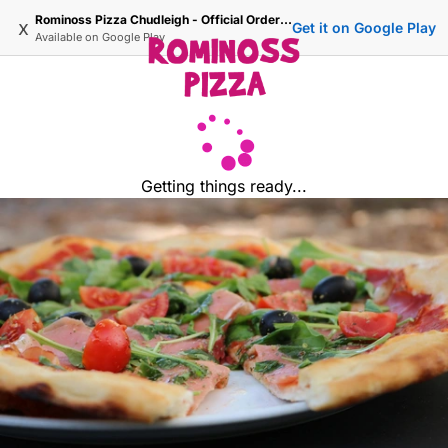
Rominoss Pizza Chudleigh - Official Ordering Site
x
Get it on Google Play
Available on
Google Play
Getting things ready...