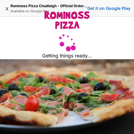
Rominoss Pizza Chudleigh - Official Ordering Site
x
Get it on Google Play
Available on
Google Play
Getting things ready...