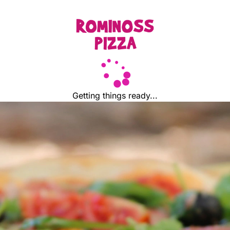
Getting things ready...