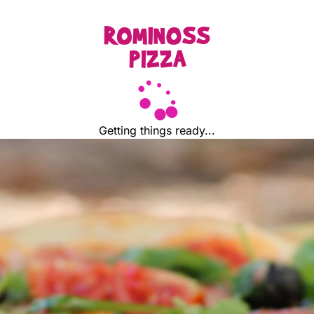
Getting things ready...