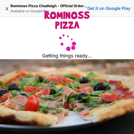
Rominoss Pizza Chudleigh - Official Ordering Site
x
Get it on Google Play
Available on
Google Play
Getting things ready...