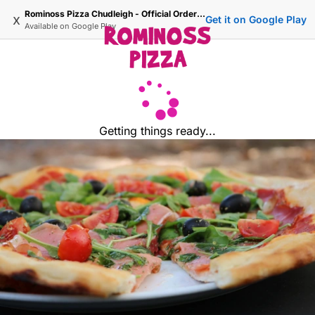
Rominoss Pizza Chudleigh - Official Ordering Site
x
Get it on Google Play
Available on
Google Play
Getting things ready...