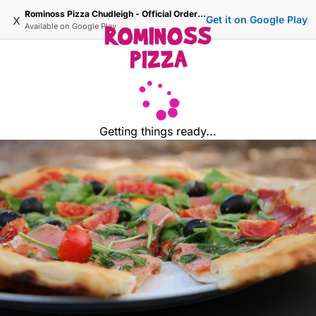
Rominoss Pizza Chudleigh - Official Ordering Site
x
Get it on Google Play
Available on
Google Play
Getting things ready...