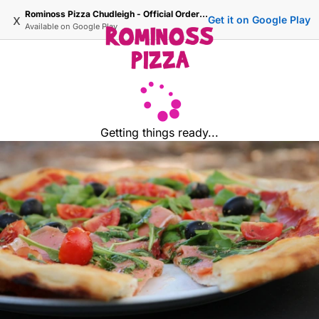
Rominoss Pizza Chudleigh - Official Ordering Site
x
Get it on Google Play
Available on
Google Play
Getting things ready...