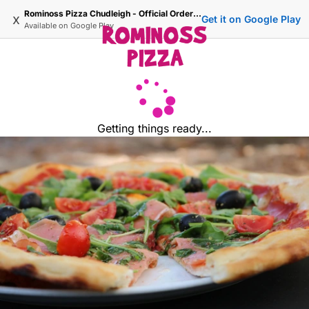
Rominoss Pizza Chudleigh - Official Ordering Site
x
Get it on Google Play
Available on
Google Play
Getting things ready...