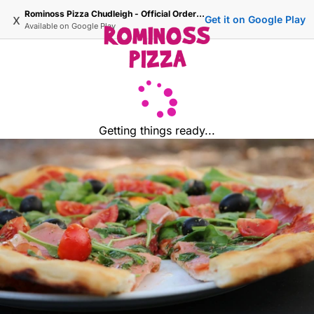
Rominoss Pizza Chudleigh - Official Ordering Site
x
Get it on Google Play
Available on
Google Play
Getting things ready...