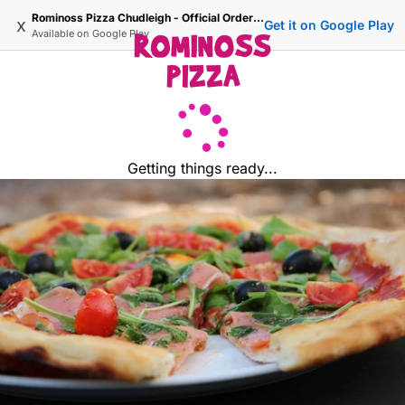
Rominoss Pizza Chudleigh - Official Ordering Site
x
Get it on Google Play
Available on
Google Play
Getting things ready...