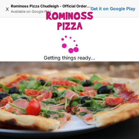
Rominoss Pizza Chudleigh - Official Ordering Site
x
Get it on Google Play
Available on
Google Play
Getting things ready...