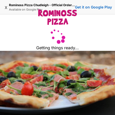
Rominoss Pizza Chudleigh - Official Ordering Site
x
Get it on Google Play
Available on
Google Play
Getting things ready...