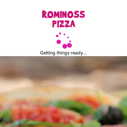
Getting things ready...