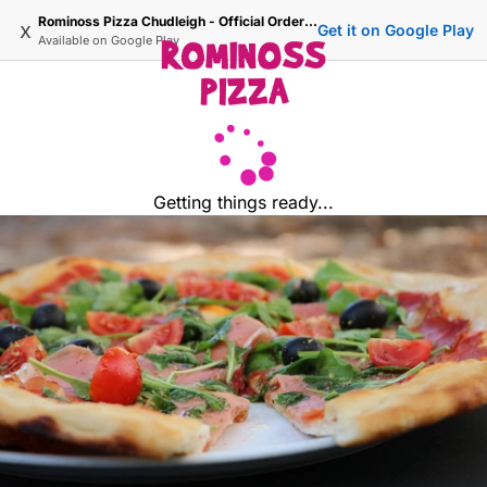
Rominoss Pizza Chudleigh - Official Ordering Site
x
Get it on Google Play
Available on
Google Play
Getting things ready...