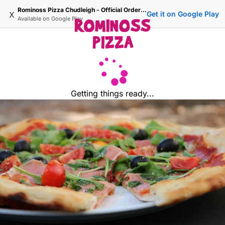
Rominoss Pizza Chudleigh - Official Ordering Site
x
Get it on Google Play
Available on
Google Play
Getting things ready...