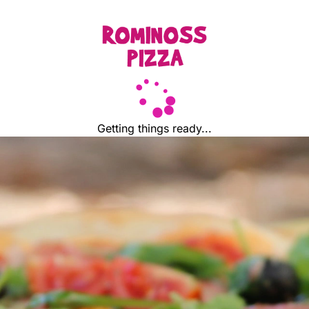
Getting things ready...