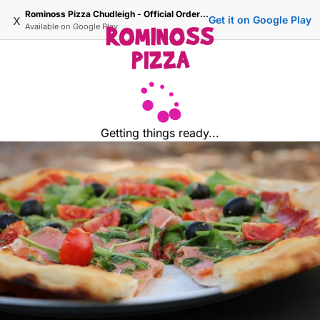
Rominoss Pizza Chudleigh - Official Ordering Site
x
Get it on Google Play
Available on
Google Play
Getting things ready...