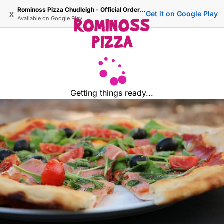
Rominoss Pizza Chudleigh - Official Ordering Site
x
Get it on Google Play
Available on
Google Play
Getting things ready...