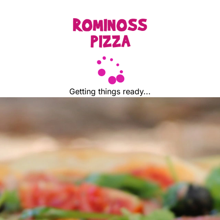
Getting things ready...