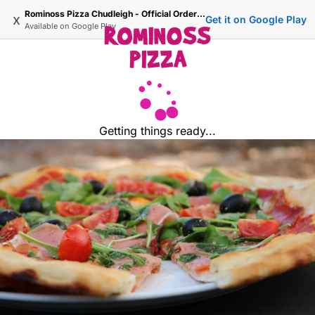
Rominoss Pizza Chudleigh - Official Ordering Site
x
Get it on Google Play
Available on
Google Play
Getting things ready...