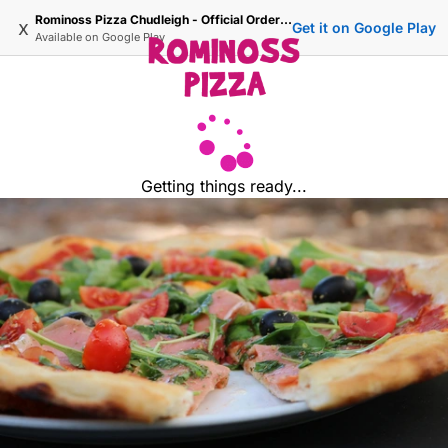
Rominoss Pizza Chudleigh - Official Ordering Site
x
Get it on Google Play
Available on
Google Play
Getting things ready...