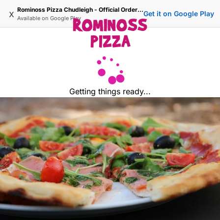
Rominoss Pizza Chudleigh - Official Ordering Site
x
Get it on Google Play
Available on
Google Play
Getting things ready...