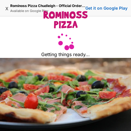
Rominoss Pizza Chudleigh - Official Ordering Site
x
Get it on Google Play
Available on
Google Play
Getting things ready...