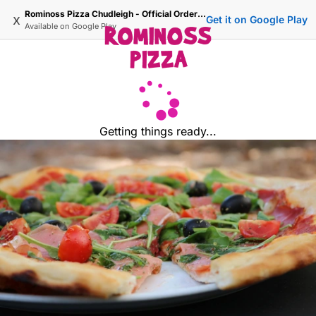
Rominoss Pizza Chudleigh - Official Ordering Site
x
Get it on Google Play
Available on
Google Play
Getting things ready...