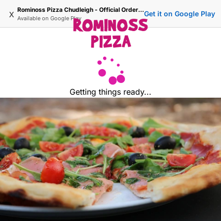
Rominoss Pizza Chudleigh - Official Ordering Site
x
Get it on Google Play
Available on
Google Play
Getting things ready...