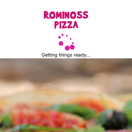
Getting things ready...