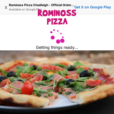
Rominoss Pizza Chudleigh - Official Ordering Site
x
Get it on Google Play
Available on
Google Play
Getting things ready...