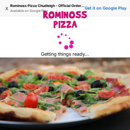
Rominoss Pizza Chudleigh - Official Ordering Site
x
Get it on Google Play
Available on
Google Play
Getting things ready...