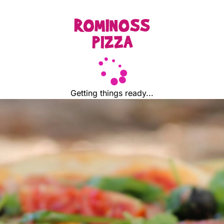
Getting things ready...