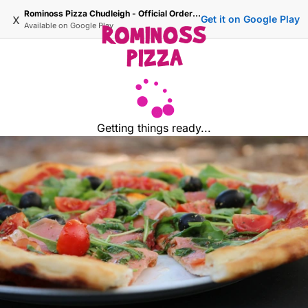
Rominoss Pizza Chudleigh - Official Ordering Site
x
Get it on Google Play
Available on
Google Play
Getting things ready...