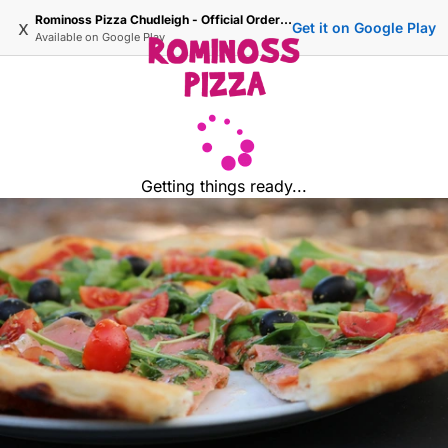
Rominoss Pizza Chudleigh - Official Ordering Site
x
Get it on Google Play
Available on
Google Play
Getting things ready...