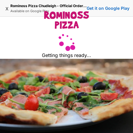
Rominoss Pizza Chudleigh - Official Ordering Site
x
Get it on Google Play
Available on
Google Play
Getting things ready...