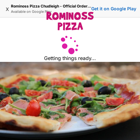
Rominoss Pizza Chudleigh - Official Ordering Site
x
Get it on Google Play
Available on
Google Play
Getting things ready...