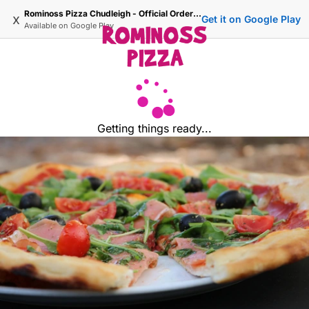
Rominoss Pizza Chudleigh - Official Ordering Site
x
Get it on Google Play
Available on
Google Play
Getting things ready...