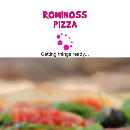
Getting things ready...