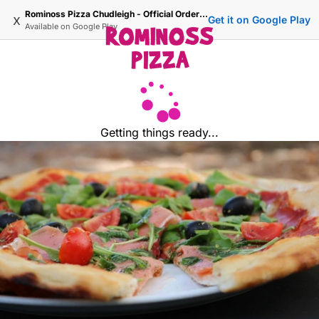
Rominoss Pizza Chudleigh - Official Ordering Site
x
Get it on Google Play
Available on
Google Play
Getting things ready...