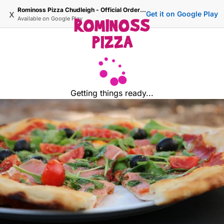
Rominoss Pizza Chudleigh - Official Ordering Site
x
Get it on Google Play
Available on
Google Play
Getting things ready...