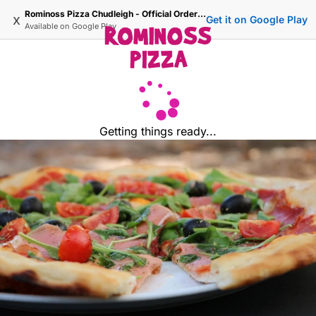
Rominoss Pizza Chudleigh - Official Ordering Site
x
Get it on Google Play
Available on
Google Play
Getting things ready...