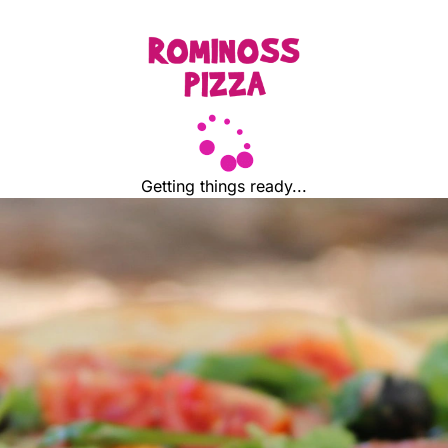
Getting things ready...