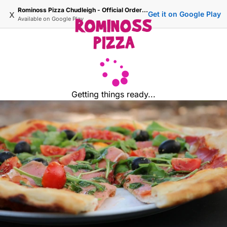
Rominoss Pizza Chudleigh - Official Ordering Site
x
Get it on Google Play
Available on
Google Play
Getting things ready...