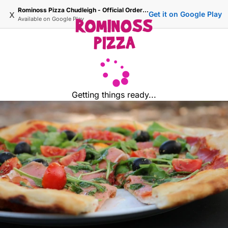
Rominoss Pizza Chudleigh - Official Ordering Site
x
Get it on Google Play
Available on
Google Play
Getting things ready...