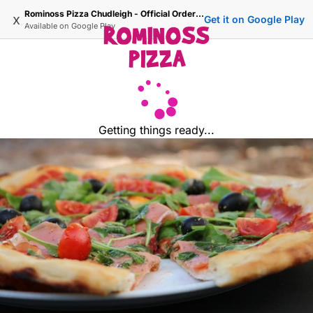
Rominoss Pizza Chudleigh - Official Ordering Site
x
Get it on Google Play
Available on
Google Play
Getting things ready...