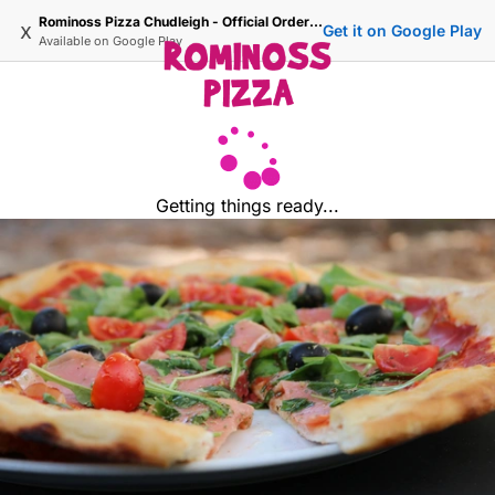
Rominoss Pizza Chudleigh - Official Ordering Site
x
Get it on Google Play
Available on
Google Play
Getting things ready...