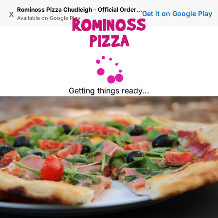
Rominoss Pizza Chudleigh - Official Ordering Site
x
Get it on Google Play
Available on
Google Play
Getting things ready...