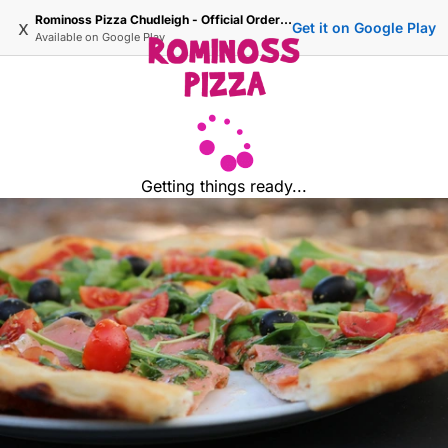
Rominoss Pizza Chudleigh - Official Ordering Site
x
Get it on Google Play
Available on
Google Play
Getting things ready...