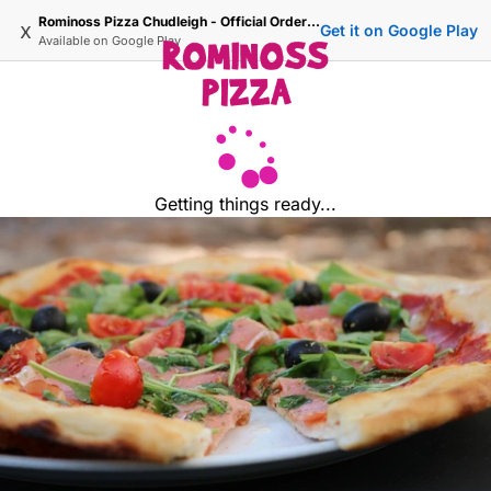
Rominoss Pizza Chudleigh - Official Ordering Site
x
Get it on Google Play
Available on
Google Play
Getting things ready...